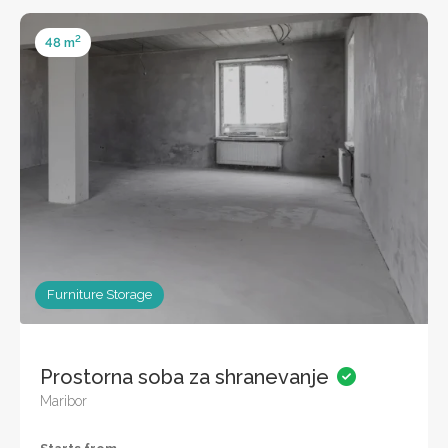
2
48 m
Furniture Storage
Prostorna soba za shranevanje
Maribor