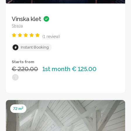
Vinska klet
Straža
(1 review)
Instant Booking
Starts from
€ 220.00
1st month € 125.00
2
72 m