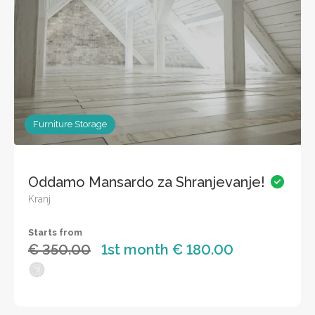
Furniture Storage
Oddamo Mansardo za Shranjevanje!
Kranj
Starts from
€ 350.00
1st month € 180.00