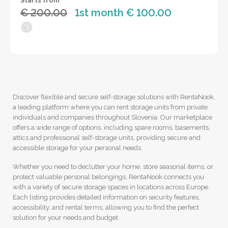
Starts from
€ 200.00
1st month € 100.00
Discover flexible and secure self-storage solutions with RentaNook,
a leading platform where you can rent storage units from private
individuals and companies throughout Slovenia. Our marketplace
offers a wide range of options, including spare rooms, basements,
attics and professional self-storage units, providing secure and
accessible storage for your personal needs.
Whether you need to declutter your home, store seasonal items, or
protect valuable personal belongings, RentaNook connects you
with a variety of secure storage spaces in locations across Europe.
Each listing provides detailed information on security features,
accessibility, and rental terms, allowing you to find the perfect
solution for your needs and budget.