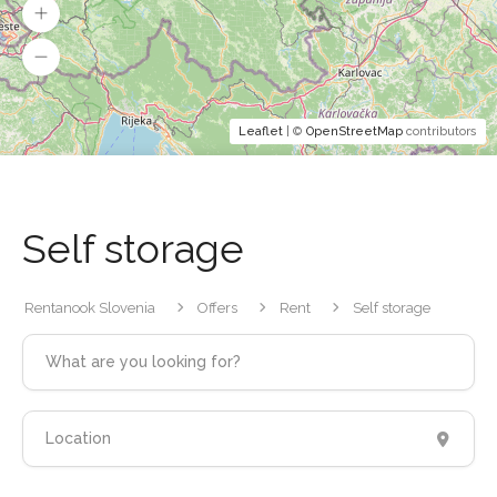
Leaflet
| ©
OpenStreetMap
contributors
Self storage
Rentanook Slovenia
Offers
Rent
Self storage