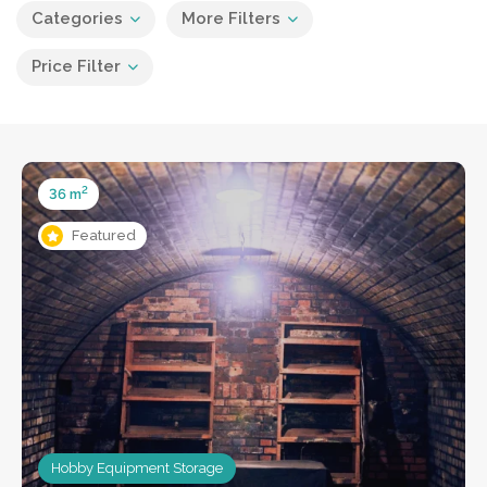
Categories
More Filters
Price Filter
2
36 m
Featured
Hobby Equipment Storage