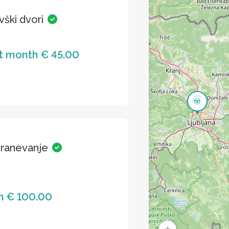
vški dvori
st month € 45.00
hranevanje
h € 100.00