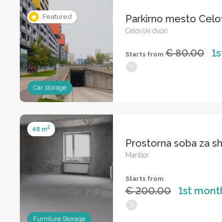
Parkirno mesto Celo
Featured
Celovški dvori
€ 80.00
1
Starts from
Car storage
2
48 m
Prostorna soba za s
Maribor
Starts from
€ 200.00
1st mont
Furniture Storage