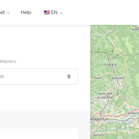
et
Help
EN
etectors