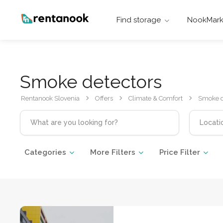
Find storage
NookMark
Smoke detectors
Rentanook Slovenia
Offers
Climate & Comfort
Smoke d
Categories
More Filters
Price Filter