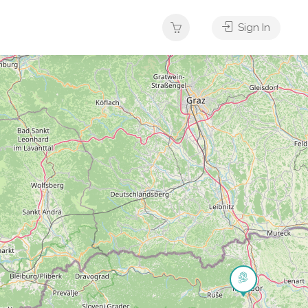
Sign In