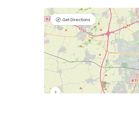
Get Directions