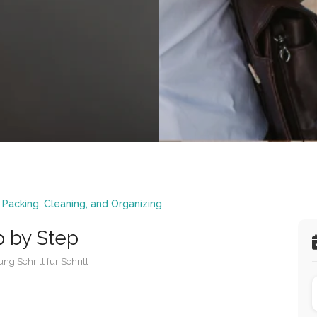
,
Packing, Cleaning, and Organizing
p by Step
ng Schritt für Schritt