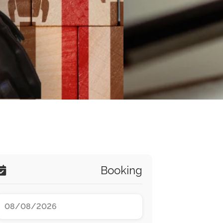
Booking