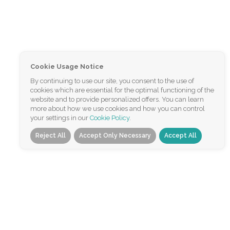
Cookie Usage Notice
By continuing to use our site, you consent to the use of
cookies which are essential for the optimal functioning of the
website and to provide personalized offers. You can learn
more about how we use cookies and how you can control
your settings in our
Cookie Policy
.
Reject All
Accept Only Necessary
Accept All