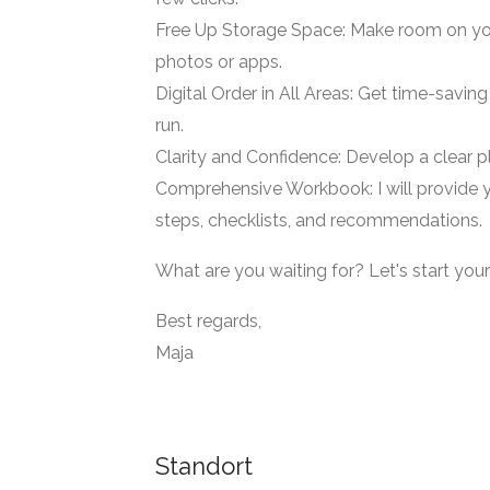
Free Up Storage Space: Make room on you
photos or apps.
Digital Order in All Areas: Get time-savin
run.
Clarity and Confidence: Develop a clear p
Comprehensive Workbook: I will provide y
steps, checklists, and recommendations.
What are you waiting for? Let's start your
Best regards,
Maja
Standort