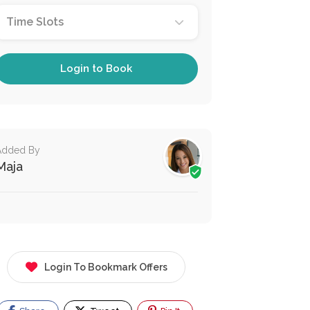
Time Slots
Login to Book
Added By
Maja
Login To Bookmark Offers