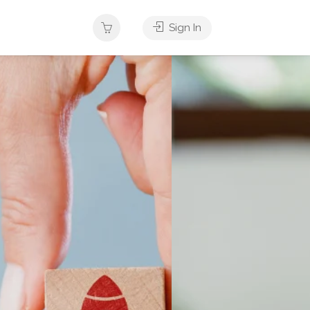
Sign In