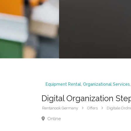
Equipment Rental
,
Organizational Services
Digital Organization Ste
Rentanook Germany
Offers
Digitale Ordnu
Online