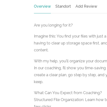
Overview
Standort
Add Review
Are you longing for it?
Imagine this: You find your files with jus
having to clear up storage space first, and 
content.
With my help, you'll organize your docum
In our coaching, I’ll show you time-saving 
create a clear plan, go step by step, and
keep.
What Can You Expect from Coaching?
Structured File Organization: Learn how to 
few clicks.