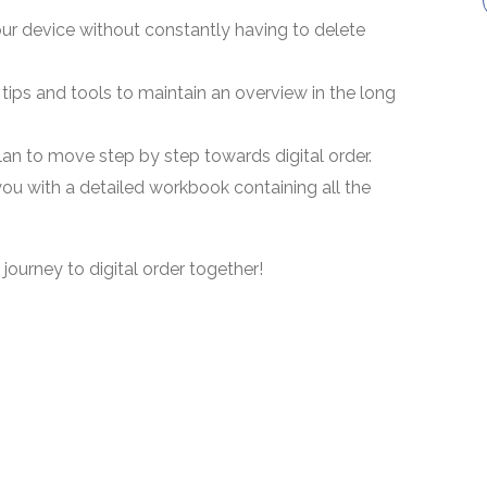
r device without constantly having to delete
g tips and tools to maintain an overview in the long
lan to move step by step towards digital order.
ou with a detailed workbook containing all the
 journey to digital order together!