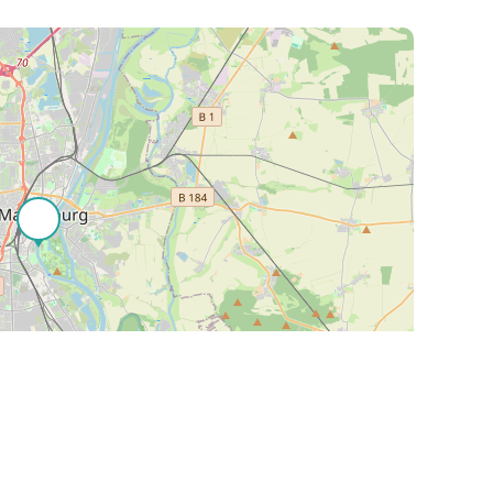
Leaflet
| ©
OpenStreetMap
contributors