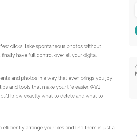
t a few clicks, take spontaneous photos without
finally have full control over all your digital
ents and photos in a way that even brings you joy!
tips and tools that make your life easier. We’ll
 you’ll know exactly what to delete and what to
efficiently arrange your files and find them in just a