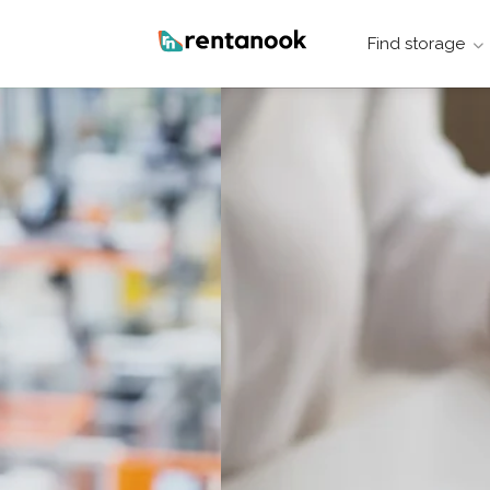
Find storage