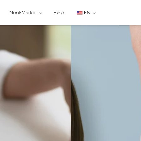
NookMarket
Help
EN