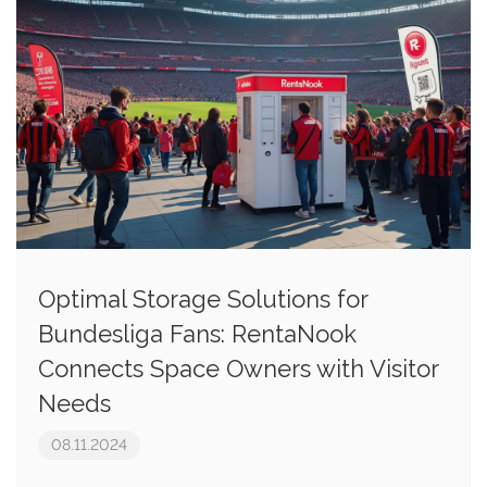
Optimal Storage Solutions for
Bundesliga Fans: RentaNook
Connects Space Owners with Visitor
Needs
08.11.2024