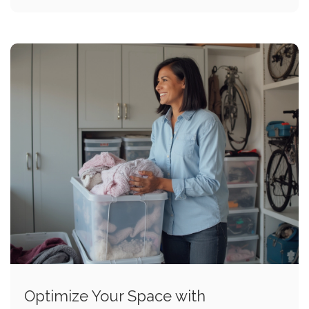
Optimize Your Space with