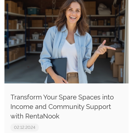
Transform Your Spare Spaces into
Income and Community Support
with RentaNook
02.12.2024