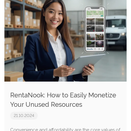
RentaNook: How to Easily Monetize
Your Unused Resources
21.10.2024
Convenience and affordability are the core values of