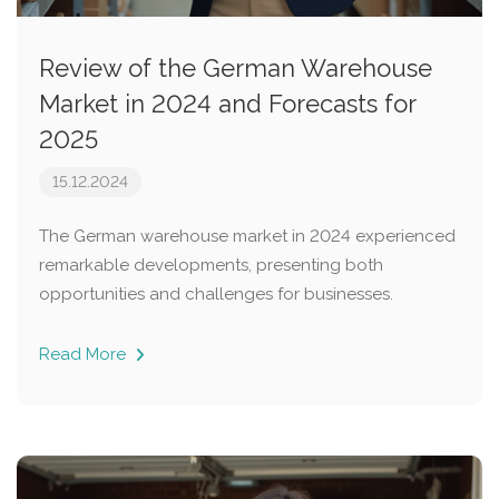
Review of the German Warehouse
Market in 2024 and Forecasts for
2025
15.12.2024
The German warehouse market in 2024 experienced
remarkable developments, presenting both
opportunities and challenges for businesses.
Read More