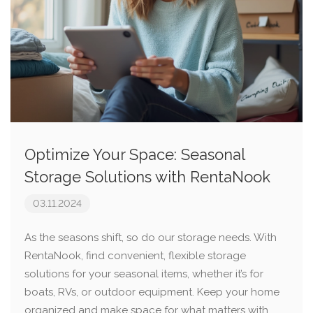
Optimize Your Space: Seasonal
Storage Solutions with RentaNook
03.11.2024
As the seasons shift, so do our storage needs. With
RentaNook, find convenient, flexible storage
solutions for your seasonal items, whether it’s for
boats, RVs, or outdoor equipment. Keep your home
organized and make space for what matters with