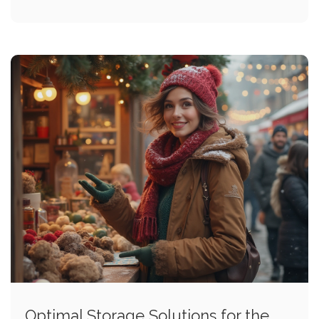
Optimal Storage Solutions for the