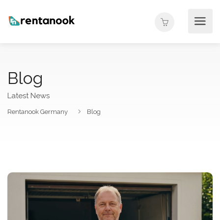
Blog
Latest News
Rentanook Germany
Blog