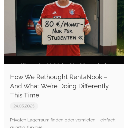
How We Rethought RentaNook –
And What We’re Doing Differently
This Time
24.05.2025
Privaten Lagerraum finden oder vermieten – einfach,
günstig, flexibel.