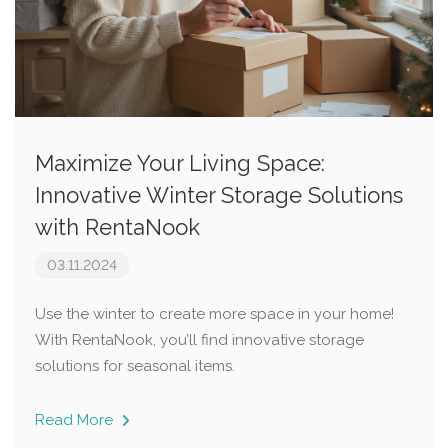
Maximize Your Living Space:
Innovative Winter Storage Solutions
with RentaNook
03.11.2024
Use the winter to create more space in your home!
With RentaNook, you’ll find innovative storage
solutions for seasonal items.
Read More