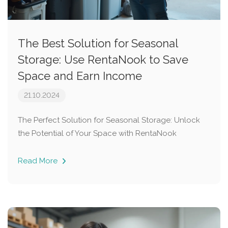
The Best Solution for Seasonal
Storage: Use RentaNook to Save
Space and Earn Income
21.10.2024
The Perfect Solution for Seasonal Storage: Unlock
the Potential of Your Space with RentaNook
Read More