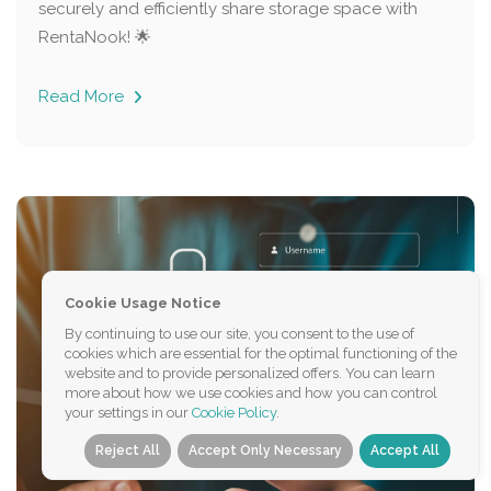
securely and efficiently share storage space with
RentaNook! 🌟
Read More
Cookie Usage Notice
By continuing to use our site, you consent to the use of
cookies which are essential for the optimal functioning of the
website and to provide personalized offers. You can learn
more about how we use cookies and how you can control
your settings in our
Cookie Policy
.
Reject All
Accept Only Necessary
Accept All