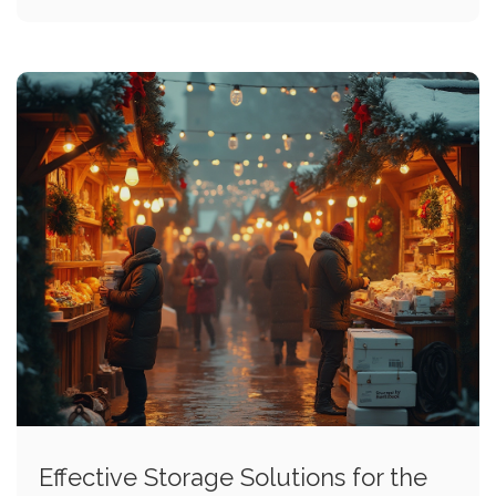
Effective Storage Solutions for the