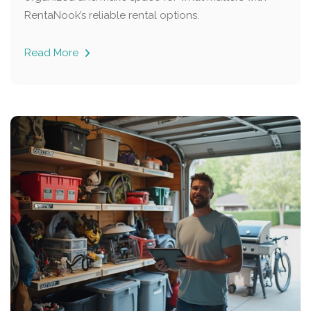
RentaNook’s reliable rental options.
Read More