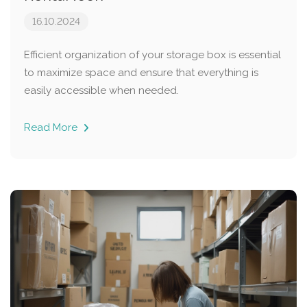
16.10.2024
Efficient organization of your storage box is essential
to maximize space and ensure that everything is
easily accessible when needed.
Read More