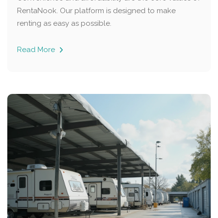
RentaNook. Our platform is designed to make
renting as easy as possible.
Read More