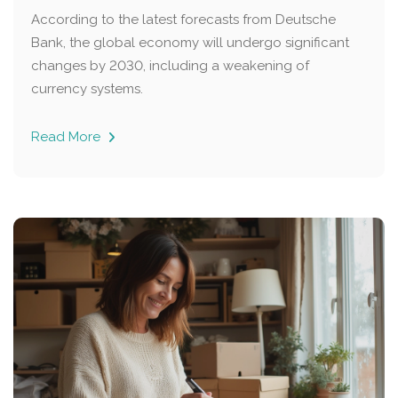
According to the latest forecasts from Deutsche
Bank, the global economy will undergo significant
changes by 2030, including a weakening of
currency systems.
Read More