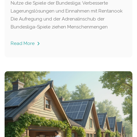
Nutze die Spiele der Bundesliga: Verbesserte
Lagerungslösungen und Einnahmen mit Rentanook
Die Aufregung und der Adrenalinschub der
Bundesliga-Spiele ziehen Menschenmengen
Read More