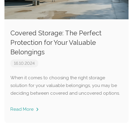
Covered Storage: The Perfect
Protection for Your Valuable
Belongings
16.10.2024
When it comes to choosing the right storage
solution for your valuable belongings, you may be
deciding between covered and uncovered options.
Read More