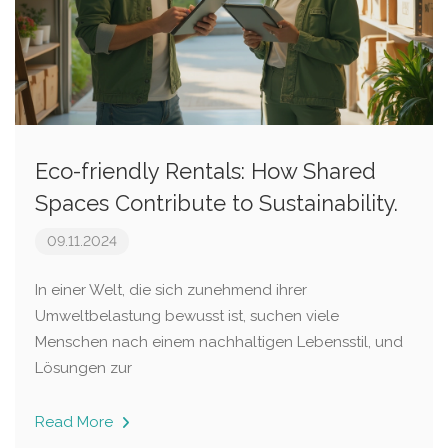
Eco-friendly Rentals: How Shared
Spaces Contribute to Sustainability.
09.11.2024
In einer Welt, die sich zunehmend ihrer
Umweltbelastung bewusst ist, suchen viele
Menschen nach einem nachhaltigen Lebensstil, und
Lösungen zur
Read More