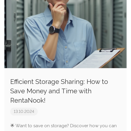
Efficient Storage Sharing: How to
Save Money and Time with
RentaNook!
13.10.2024
🌟 Want to save on storage? Discover how you can