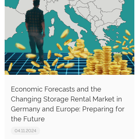
Economic Forecasts and the
Changing Storage Rental Market in
Germany and Europe: Preparing for
the Future
04.11.2024