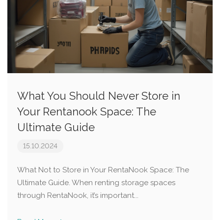
What You Should Never Store in
Your Rentanook Space: The
Ultimate Guide
15.10.2024
What Not to Store in Your RentaNook Space: The
Ultimate Guide. When renting storage spaces
through RentaNook, it’s important...