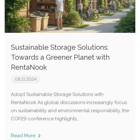
Sustainable Storage Solutions:
Towards a Greener Planet with
RentaNook
08.11.2024
Adopt Sustainable Storage Solutions with
RentaNook As global discussions increasingly focus
on sustainability and environmental responsibility, the
COP29 conference highlights...
Read More