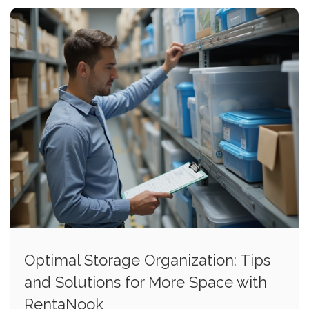
Optimal Storage Organization: Tips
and Solutions for More Space with
RentaNook