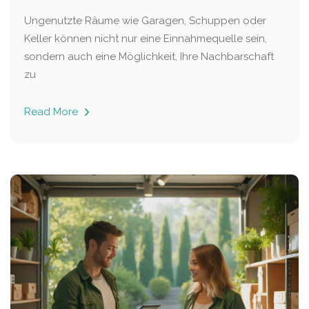
Ungenutzte Räume wie Garagen, Schuppen oder
Keller können nicht nur eine Einnahmequelle sein,
sondern auch eine Möglichkeit, Ihre Nachbarschaft
zu
Read More