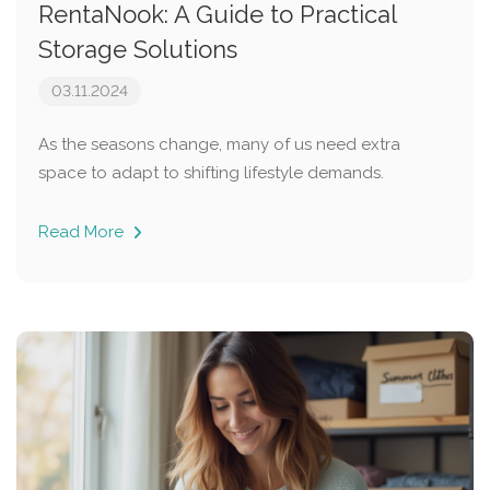
RentaNook: A Guide to Practical
Storage Solutions
03.11.2024
As the seasons change, many of us need extra
space to adapt to shifting lifestyle demands.
Read More