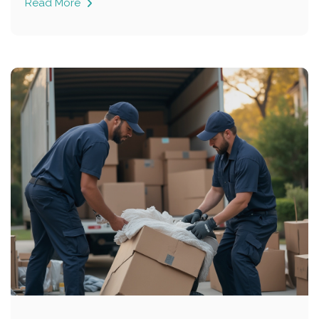
Read More