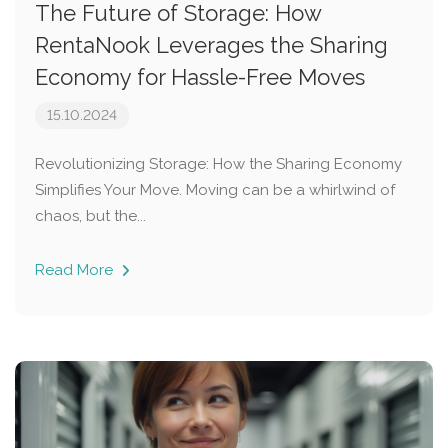
The Future of Storage: How
RentaNook Leverages the Sharing
Economy for Hassle-Free Moves
15.10.2024
Revolutionizing Storage: How the Sharing Economy
Simplifies Your Move. Moving can be a whirlwind of
chaos, but the...
Read More