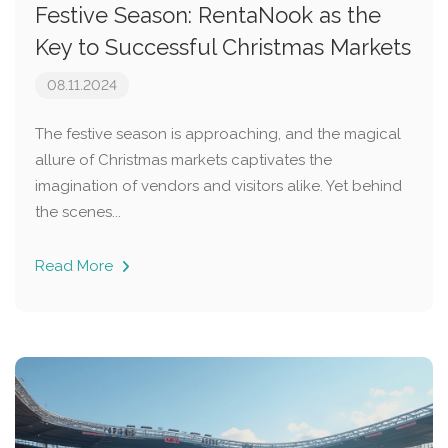
Festive Season: RentaNook as the
Key to Successful Christmas Markets
08.11.2024
The festive season is approaching, and the magical
allure of Christmas markets captivates the
imagination of vendors and visitors alike. Yet behind
the scenes...
Read More