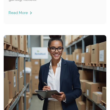
Read More