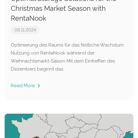
Christmas Market Season with
RentaNook
06.11.2024
Optimierung des Raums für das festliche Wachstum:
Nutzung von RentaNook während der
Weihnachtsmarkt-Saison Mit dem Eintreffen des
Dezembers beginnt das
Read More