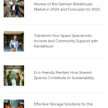
Review of the German Warehouse
Market in 2024 and Forecasts for 2025
Transform Your Spare Spaces into
Income and Community Support with
RentaNook
Eco-friendly Rentals: How Shared
Spaces Contribute to Sustainability.
Effective Storage Solutions for the