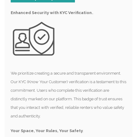
Enhanced Security with KYC Verification.
.
We prioritize creating a secure and transparent environment.
Our KYC (Know Your Customer) verification is a testament to this
commitment. Users who complete this verification are
distinctly marked on our platform. This badge of trust ensures
that you interact with verified, reliable renters who value safety
and authenticity.
Your Space, Your Rules, Your Safety
.