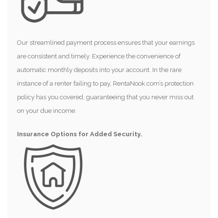
Our streamlined payment process ensures that your earnings
are consistent and timely. Experience the convenience of
automatic monthly deposits into your account. In the rare
instance of a renter failing to pay, RentaNook.com’s protection
policy has you covered, guaranteeing that you never miss out
on your due income.
Insurance Options for Added Security.
.