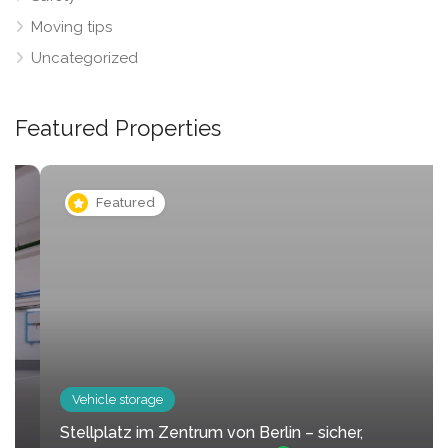
Moving tips
Uncategorized
Featured Properties
Featured
Vehicle storage
Stellplatz im Zentrum von Berlin – sicher,