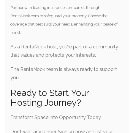
Partner with leading insurance companies through
RentaNook.com to safeguard your property. Choose the
coverage that best suits your needs, enhancing your peace of
mind.
As a RentaNook host, you’re part of a community
that values and protects your interests.
The RentaNook team is always ready to support
you.
Ready to Start Your
Hosting Journey?
Transform Space into Opportunity Today
Don’t wait any longer. Sign up now and list your