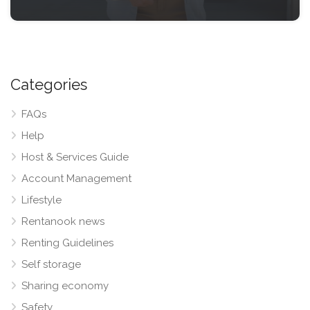
Categories
FAQs
Help
Host & Services Guide
Account Management
Lifestyle
Rentanook news
Renting Guidelines
Self storage
Sharing economy
Safety