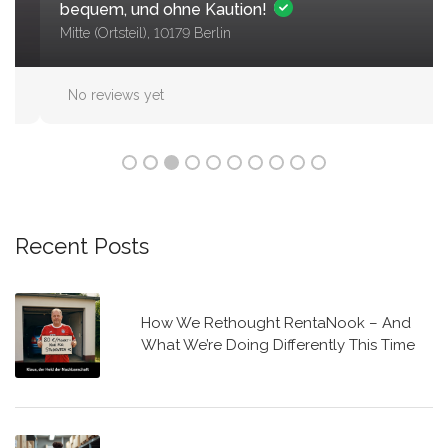
bequem, und ohne Kaution!
Mitte (Ortsteil), 10179 Berlin
No reviews yet
Recent Posts
How We Rethought RentaNook – And
What We’re Doing Differently This Time