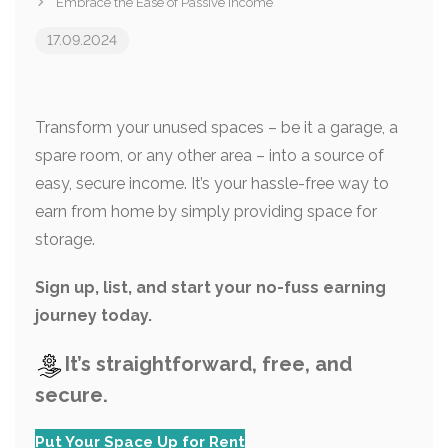
Embrace the Ease of Passive Income
17.09.2024
Transform your unused spaces – be it a garage, a
spare room, or any other area – into a source of
easy, secure income. It’s your hassle-free way to
earn from home by simply providing space for
storage.
Sign up, list, and start your no-fuss earning
journey today.
It’s straightforward, free, and
secure.
Put Your Space Up for Rent