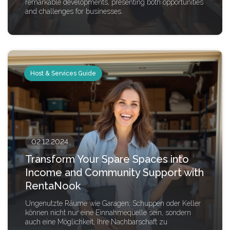
remarkable developments, presenting both opportunities
and challenges for businesses.
Host & Services Guide
02.12.2024
Transform Your Spare Spaces into
Income and Community Support with
RentaNook
Ungenutzte Räume wie Garagen, Schuppen oder Keller
können nicht nur eine Einnahmequelle sein, sondern
auch eine Möglichkeit, Ihre Nachbarschaft zu