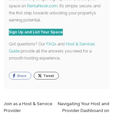
space on
RentaNook.com
. It’s simple, secure, and
the first step towards unlocking your property’s
earning potential.
Sign Up and List Your Space
Got questions? Our
FAQs
and
Host & Services
Guide
provide all the answers you need for a
smooth hosting experience.
Share
Tweet
Post
Join as a Host & Service
Navigating Your Host and
Provider
Provider Dashboard on
navigation