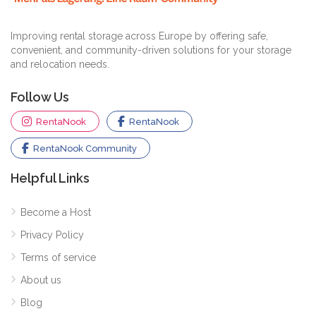
Improving rental storage across Europe by offering safe,
convenient, and community-driven solutions for your storage
and relocation needs.
Follow Us
RentaNook
RentaNook
RentaNook Community
Helpful Links
Become a Host
Privacy Policy
Terms of service
About us
Blog