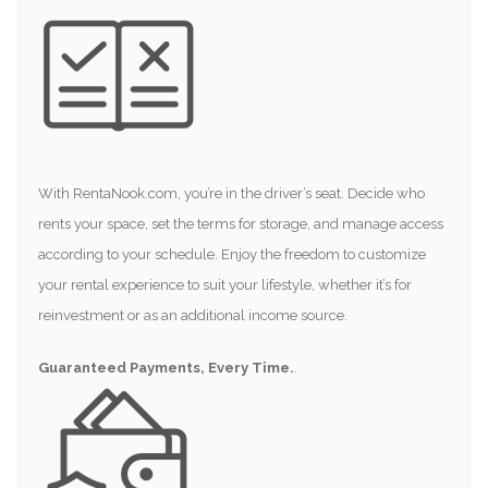
With RentaNook.com, you’re in the driver’s seat. Decide who
rents your space, set the terms for storage, and manage access
according to your schedule. Enjoy the freedom to customize
your rental experience to suit your lifestyle, whether it’s for
reinvestment or as an additional income source.
Guaranteed Payments, Every Time.
.