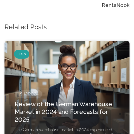
RentaNook
Related Posts
Help
15.12.2024
Review of the German Warehouse
Market in 2024 and Forecasts for
2025
The German warehouse market in 2024 experienced