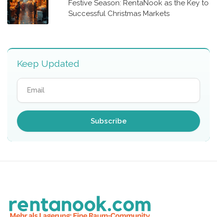
Festive Season: RentaNook as the Key to
Successful Christmas Markets
Keep Updated