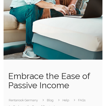
Embrace the Ease of
Passive Income
Rentanook Germany
Blog
Help
FAQs