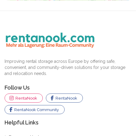
Improving rental storage across Europe by offering safe,
convenient, and community-driven solutions for your storage
and relocation needs.
Follow Us
RentaNook
RentaNook
RentaNook Community
Helpful Links