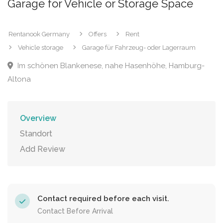
Garage for Vehicle or Storage Space
Rentanook Germany
Offers
Rent
Vehicle storage
Garage für Fahrzeug- oder Lagerraum
Im schönen Blankenese, nahe Hasenhöhe, Hamburg-
Altona
Overview
Standort
Add Review
Contact required before each visit.
Contact Before Arrival