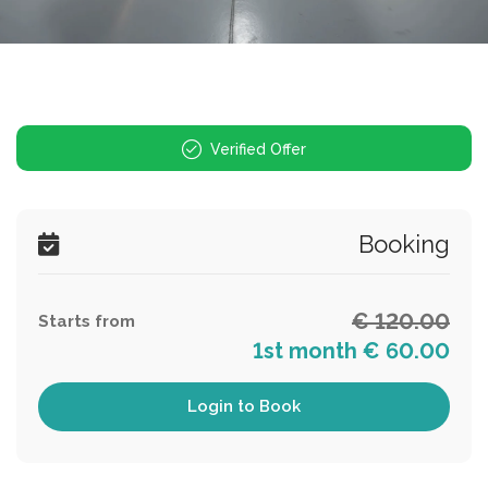
Verified Offer
Booking
€ 120.00
Starts from
1st month € 60.00
Login to Book