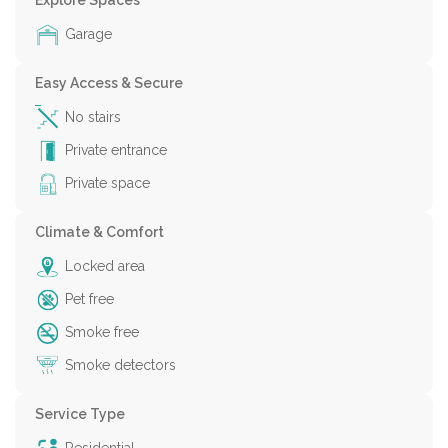
Explore Spaces
Garage
Easy Access & Secure
No stairs
Private entrance
Private space
Climate & Comfort
Locked area
Pet free
Smoke free
Smoke detectors
Service Type