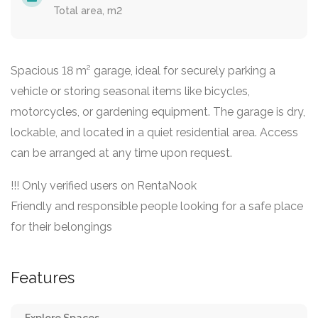
Total area, m2
Spacious 18 m² garage, ideal for securely parking a
vehicle or storing seasonal items like bicycles,
motorcycles, or gardening equipment. The garage is dry,
lockable, and located in a quiet residential area. Access
can be arranged at any time upon request.
!!! Only verified users on RentaNook
Friendly and responsible people looking for a safe place
for their belongings
Features