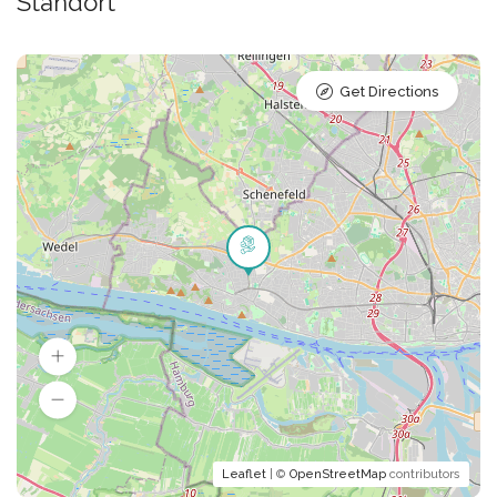
Standort
Get Directions
Leaflet
| ©
OpenStreetMap
contributors