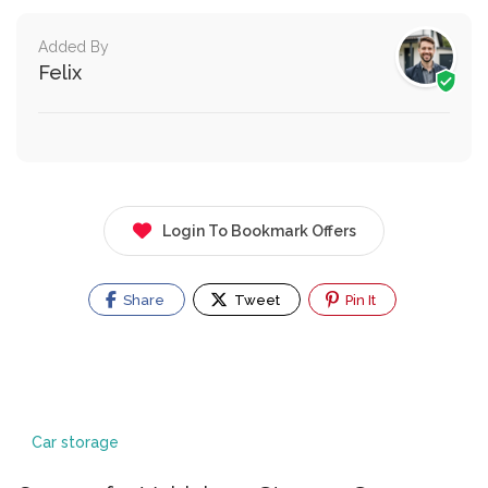
Added By
Felix
Login To Bookmark Offers
Share
Tweet
Pin It
Car storage