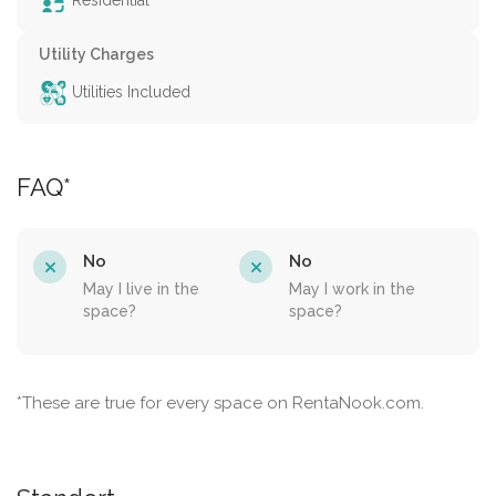
Residential
Utility Charges
Utilities Included
FAQ*
No
No
May I live in the
May I work in the
space?
space?
*These are true for every space on RentaNook.com.