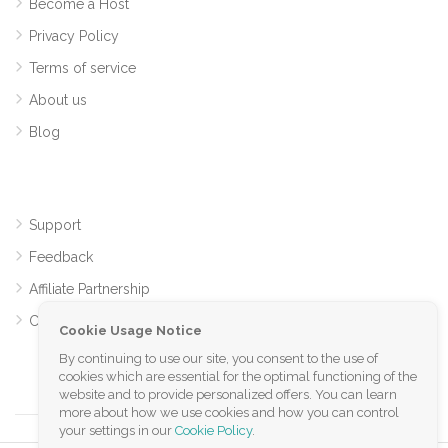
Become a Host
Privacy Policy
Terms of service
About us
Blog
Support
Feedback
Affiliate Partnership
Contact
Cookie Usage Notice
By continuing to use our site, you consent to the use of
cookies which are essential for the optimal functioning of the
website and to provide personalized offers. You can learn
more about how we use cookies and how you can control
your settings in our
Cookie Policy
.