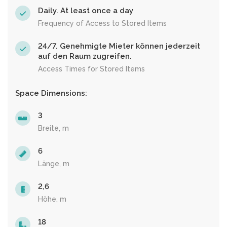
Daily. At least once a day
Frequency of Access to Stored Items
24/7. Genehmigte Mieter können jederzeit
auf den Raum zugreifen.
Access Times for Stored Items
Space Dimensions:
3
Breite, m
6
Länge, m
2,6
Höhe, m
18