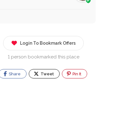
Login To Bookmark Offers
1 person bookmarked this place
Share
Tweet
Pin It