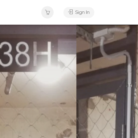
Sign In