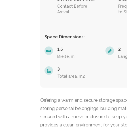
Contact Before
Freq
Arrival
to S
Space Dimensions:
1,5
2
Breite, m
Län
3
Total area, m2
Offering a warm and secure storage space i
storing personal belongings, building materi
secured with a mesh enclosure to keep you
provides a clean environment for your st