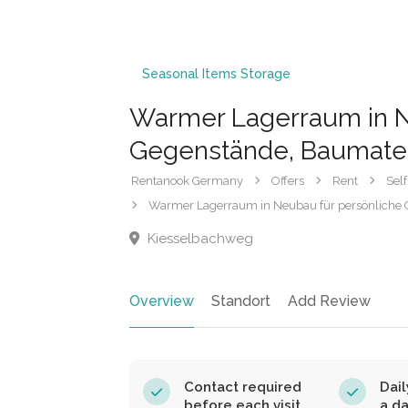
Seasonal Items Storage
Warmer Lagerraum in N
Gegenstände, Baumater
Rentanook Germany
Offers
Rent
Self
Warmer Lagerraum in Neubau für persönliche 
Kiesselbachweg
Overview
Standort
Add Review
Contact required
Dail
before each visit.
a d