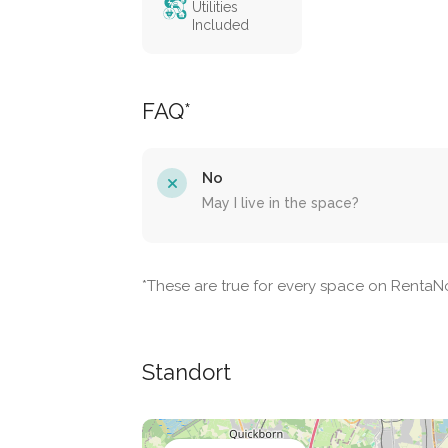
Utilities
Included
FAQ*
No
May I live in the space?
*These are true for every space on Renta
Standort