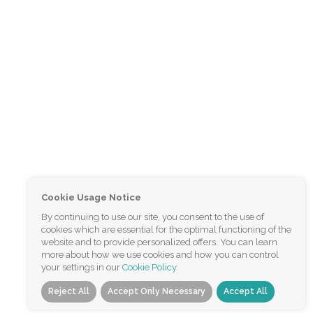
Cookie Usage Notice
By continuing to use our site, you consent to the use of
cookies which are essential for the optimal functioning of the
website and to provide personalized offers. You can learn
more about how we use cookies and how you can control
your settings in our
Cookie Policy
.
Reject All
Accept Only Necessary
Accept All