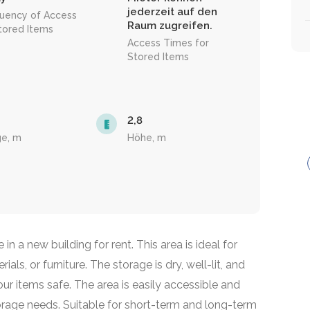
jederzeit auf den
uency of Access
Raum zugreifen.
tored Items
Access Times for
Stored Items
2,8
ge, m
Höhe, m
n a new building for rent. This area is ideal for
als, or furniture. The storage is dry, well-lit, and
r items safe. The area is easily accessible and
orage needs. Suitable for short-term and long-term