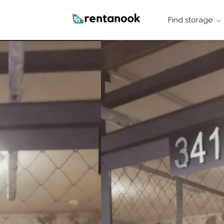
Find storage