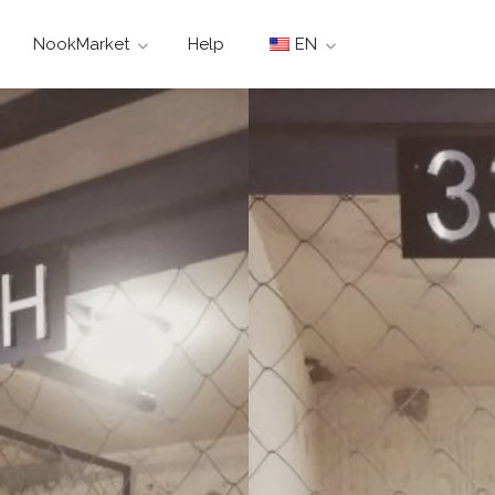
NookMarket
Help
EN