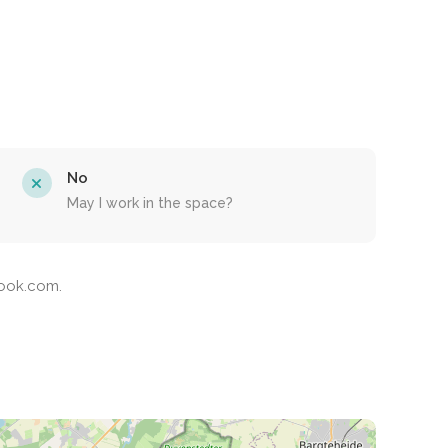
No
May I work in the space?
Nook.com.