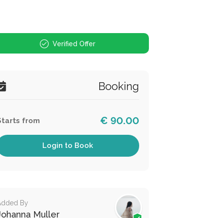
Verified Offer
Booking
€ 90.00
Starts from
Login to Book
Added By
Johanna Muller