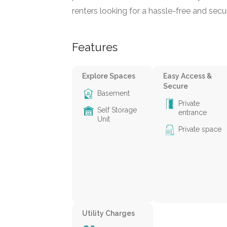
renters looking for a hassle-free and secu
Features
Explore Spaces
Easy Access &
Secure
Basement
Private
Self Storage
entrance
Unit
Private space
Utility Charges