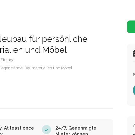
eubau für persönliche
ialien und Möbel
 Storage
Gegenstände, Baumaterialien und Möbel
y. At least once
24/7. Genehmigte
ay
Mieter können