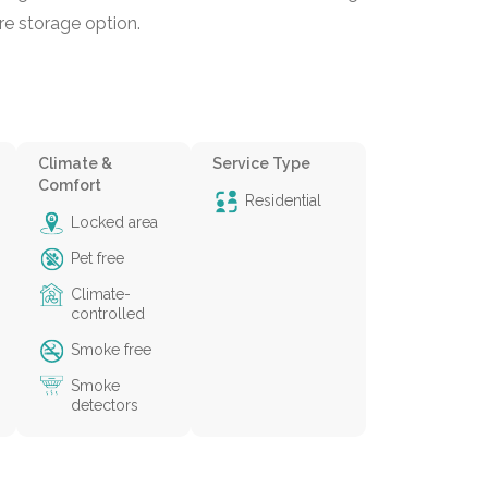
re storage option.
Climate &
Service Type
Comfort
Residential
Locked area
Pet free
Climate-
controlled
Smoke free
Smoke
detectors