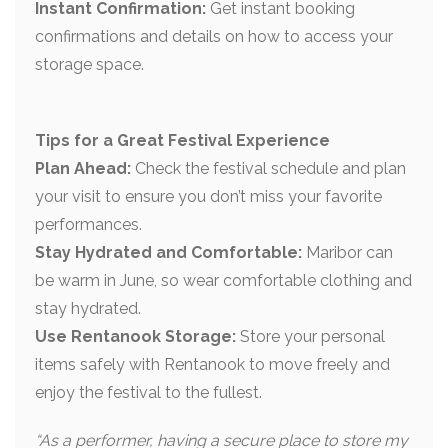
Instant Confirmation:
Get instant booking
confirmations and details on how to access your
storage space.
Tips for a Great Festival Experience
Plan Ahead:
Check the festival schedule and plan
your visit to ensure you don’t miss your favorite
performances.
Stay Hydrated and Comfortable:
Maribor can
be warm in June, so wear comfortable clothing and
stay hydrated.
Use Rentanook Storage:
Store your personal
items safely with Rentanook to move freely and
enjoy the festival to the fullest.
“As a performer, having a secure place to store my