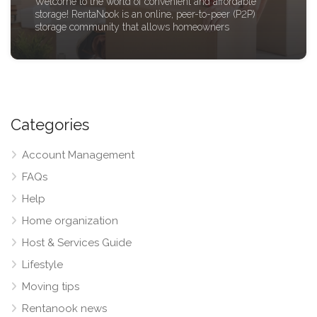
Welcome to the world of convenient and affordable
storage! RentaNook is an online, peer-to-peer (P2P)
storage community that allows homeowners
Categories
Account Management
FAQs
Help
Home organization
Host & Services Guide
Lifestyle
Moving tips
Rentanook news