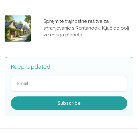
Sprejmite trajnostne rešitve za
shranjevanje s Rentanook: Ključ do bolj
zelenega planeta
Keep Updated