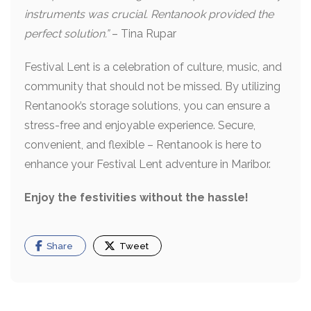
instruments was crucial. Rentanook provided the
perfect solution.”
– Tina Rupar
Festival Lent is a celebration of culture, music, and
community that should not be missed. By utilizing
Rentanook’s storage solutions, you can ensure a
stress-free and enjoyable experience. Secure,
convenient, and flexible – Rentanook is here to
enhance your Festival Lent adventure in Maribor.
Enjoy the festivities without the hassle!
Share
Tweet