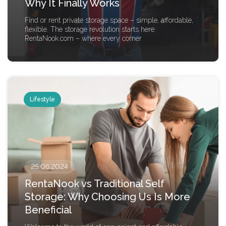
Why It Finally Works
Find or rent private storage space – simple, affordable,
flexible. The storage revolution starts here:
RentaNook.com – where every corner
Lifestyle
25.06.2024
RentaNook vs Traditional Self
Storage: Why Choosing Us Is More
Beneficial