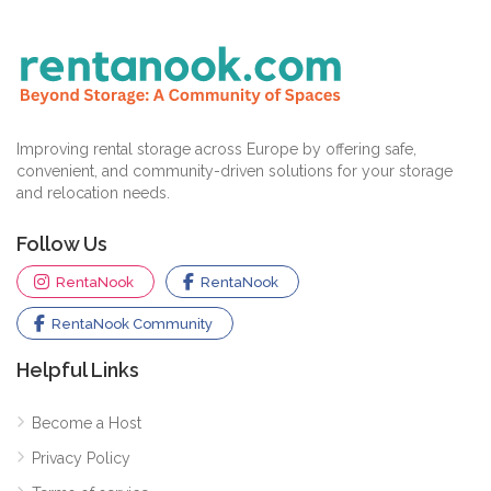
Improving rental storage across Europe by offering safe,
convenient, and community-driven solutions for your storage
and relocation needs.
Follow Us
RentaNook
RentaNook
RentaNook Community
Helpful Links
Become a Host
Privacy Policy