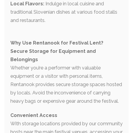
Local Flavors:
Indulge in local cuisine and
traditional Slovenian dishes at various food stalls
and restaurants.
Why Use Rentanook for Festival Lent?
Secure Storage for Equipment and
Belongings
Whether you’re a performer with valuable
equipment or a visitor with personal items,
Rentanook provides secure storage spaces hosted
by locals. Avoid the inconvenience of carrying
heavy bags or expensive gear around the festival.
Convenient Access
With storage locations provided by our community
hosts near the main festival venues, accessing your