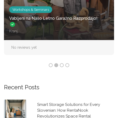
Vehicle storage
Parkirno mesto z nadsreškom za 1 avto
Straža
No reviews yet
Recent Posts
Smart Storage Solutions for Every
Slovenian: How RentaNook
Revolutionizes Space Rental