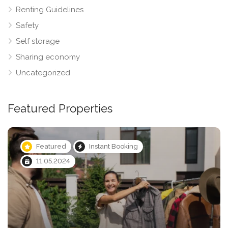
Renting Guidelines
Safety
Self storage
Sharing economy
Uncategorized
Featured Properties
Featured
Instant Booking