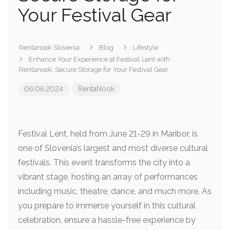
Your Festival Gear
Rentanook Slovenia
Blog
Lifestyle
Enhance Your Experience at Festival Lent with
Rentanook: Secure Storage for Your Festival Gear
06.06.2024
RentaNook
Festival Lent, held from June 21-29 in Maribor, is
one of Slovenia’s largest and most diverse cultural
festivals. This event transforms the city into a
vibrant stage, hosting an array of performances
including music, theatre, dance, and much more. As
you prepare to immerse yourself in this cultural
celebration, ensure a hassle-free experience by