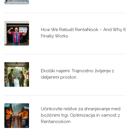
How We Rebuilt RentaNook – And Why It
Finally Works
Ekolški najemi: Trajnostno življenje z
deljenimi prostori
Učinkovite rešitve za shranjevanje med
božičnimi trgi: Optimizacija in varnost z
Rentanookom