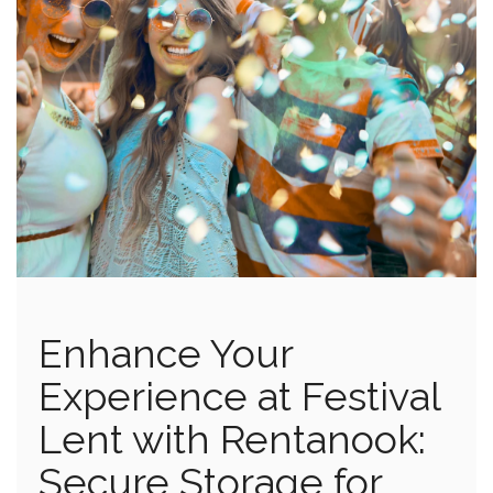
Enhance Your
Experience at Festival
Lent with Rentanook:
Secure Storage for