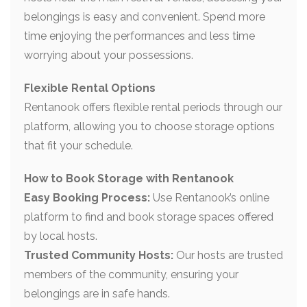
belongings is easy and convenient. Spend more
time enjoying the performances and less time
worrying about your possessions.
Flexible Rental Options
Rentanook offers flexible rental periods through our
platform, allowing you to choose storage options
that fit your schedule.
How to Book Storage with Rentanook
Easy Booking Process:
Use Rentanook’s online
platform to find and book storage spaces offered
by local hosts.
Trusted Community Hosts:
Our hosts are trusted
members of the community, ensuring your
belongings are in safe hands.