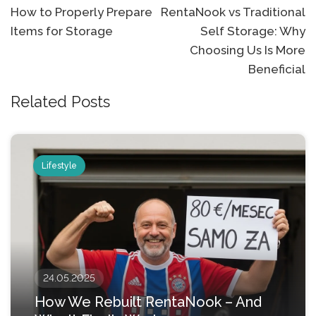
Post
How to Properly Prepare
RentaNook vs Traditional
Items for Storage
Self Storage: Why
navigation
Choosing Us Is More
Beneficial
Related Posts
Lifestyle
24.05.2025
How We Rebuilt RentaNook – And