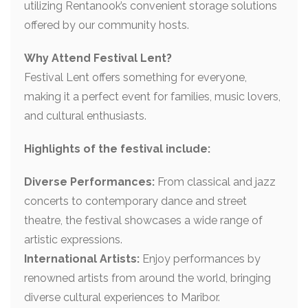
utilizing Rentanook’s convenient storage solutions
offered by our community hosts.
Why Attend Festival Lent?
Festival Lent offers something for everyone,
making it a perfect event for families, music lovers,
and cultural enthusiasts.
Highlights of the festival include:
Diverse Performances:
From classical and jazz
concerts to contemporary dance and street
theatre, the festival showcases a wide range of
artistic expressions.
International Artists:
Enjoy performances by
renowned artists from around the world, bringing
diverse cultural experiences to Maribor.