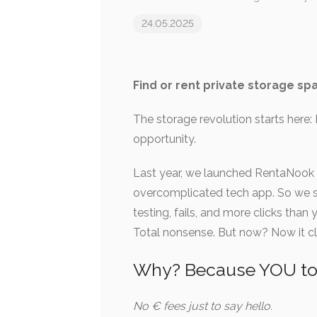
24.05.2025
Find or rent private storage spa
The storage revolution starts her
opportunity.
Last year, we launched RentaNook –
overcomplicated tech app. So we scr
testing, fails, and more clicks tha
Total nonsense. But now? Now it cl
Why? Because YOU tol
No € fees just to say hello.