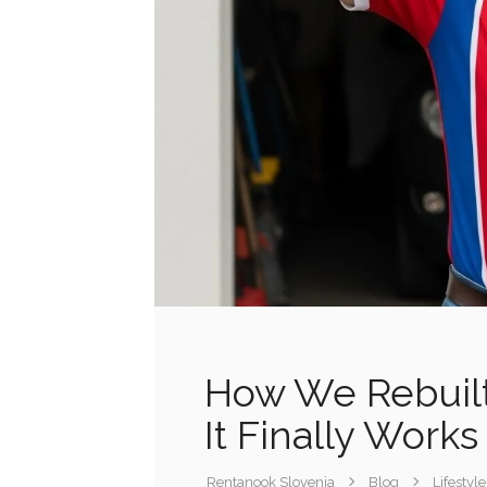
How We Rebuil
It Finally Works
Rentanook Slovenia
Blog
Lifestyle