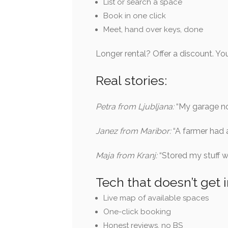
List or search a space
Book in one click
Meet, hand over keys, done
Longer rental? Offer a discount. You
Real stories:
Petra from Ljubljana:
“My garage no
Janez from Maribor:
“A farmer had 
Maja from Kranj:
“Stored my stuff w
Tech that doesn’t get 
Live map of available spaces
One-click booking
Honest reviews, no BS