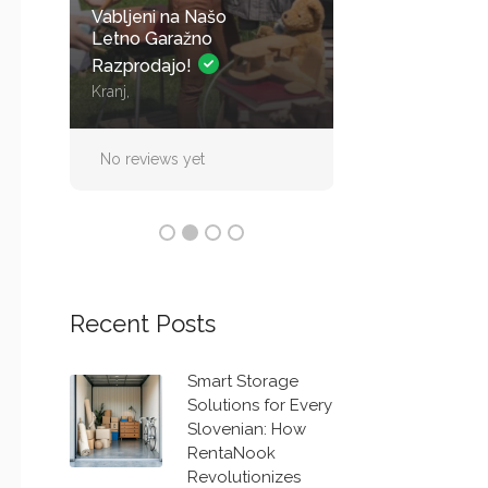
Vabljeni na Našo
Parkirno mesto 
Letno Garažno
nadsreškom za 
Razprodajo!
Kranj,
Straža
No reviews yet
No reviews yet
Recent Posts
Smart Storage
Solutions for Every
Slovenian: How
RentaNook
Revolutionizes