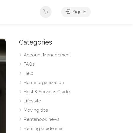
Sign In
Categories
Account Management
FAQs
Help
Home organization
Host & Services Guide
Lifestyle
Moving tips
Rentanook news
Renting Guidelines