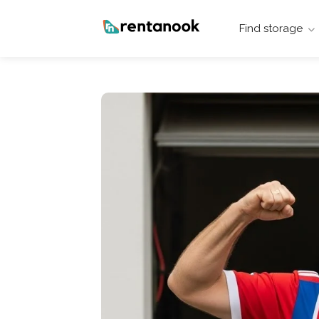
Find storage