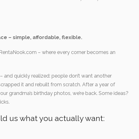
Vehicle storage
Self storage
Parkirno mesto
Vinska klet
Celovški dvori
Straža
Celovški dvori
ce – simple, affordable, flexible.
(1 review)
No reviews yet
e: RentaNook.com – where every corner becomes an
 and quickly realized: people don’t want another
apped it and rebuilt from scratch. After a year of
n your grandma’s birthday photos, we’re back. Some ideas?
icks.
d us what you actually want: