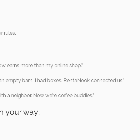
r rules.
w earns more than my online shop.”
an empty barn. I had boxes. RentaNook connected us.”
ith a neighbor. Now we’re coffee buddies.”
in your way: