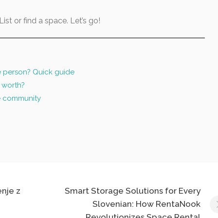
ist or find a space. Let’s go!
e person? Quick guide
 worth?
e community
enje z
Smart Storage Solutions for Every
Slovenian: How RentaNook
Revolutionizes Space Rental