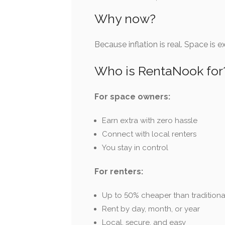
Why now?
Because inflation is real. Space is 
Who is RentaNook for
For space owners:
Earn extra with zero hassle
Connect with local renters
You stay in control
For renters:
Up to 50% cheaper than traditiona
Rent by day, month, or year
Local, secure, and easy