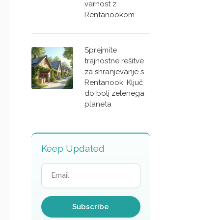
varnost z
Rentanookom
Sprejmite
trajnostne rešitve
za shranjevanje s
Rentanook: Ključ
do bolj zelenega
planeta
Keep Updated