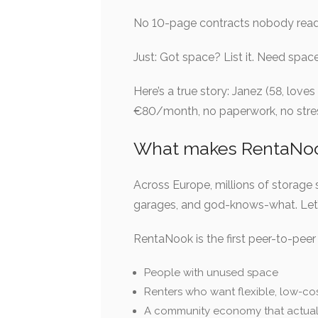
No 10-page contracts nobody reads.
Just: Got space? List it. Need space
Here’s a true story: Janez (58, love
€80/month, no paperwork, no stress.
What makes RentaNook
Across Europe, millions of storage 
garages, and god-knows-what. Let’s 
RentaNook is the first peer-to-peer 
People with unused space
Renters who want flexible, low-co
A community economy that actual