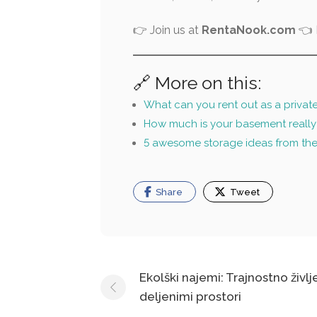
👉 Join us at
RentaNook.com
👈 L
🔗 More on this:
What can you rent out as a privat
How much is your basement really
5 awesome storage ideas from th
Share
Tweet
Post
Ekolški najemi: Trajnostno življ
deljenimi prostori
navigation