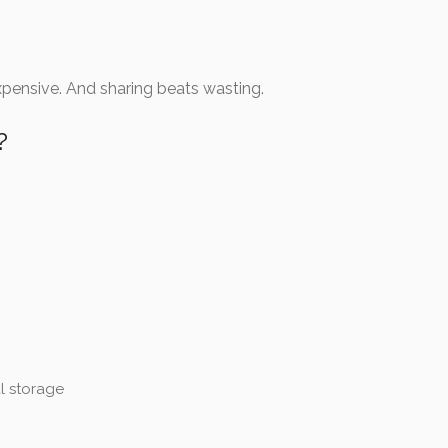
expensive. And sharing beats wasting.
?
l storage