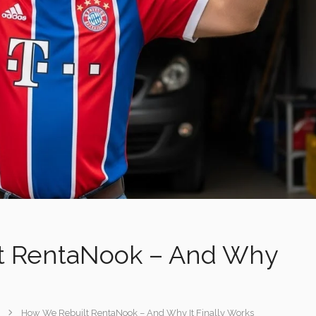
Featured
Featured
Instant Booking
t RentaNook – And Why
How We Rebuilt RentaNook – And Why It Finally Works