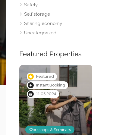
Safety
Self storage
Sharing economy
Uncategorized
Featured Properties
Featured
Featured
Instant Booking
Instant Booki
11.05.2024
Workshops & Seminars
Vehicle storage