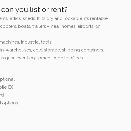
can you list or rent?
, attics, sheds. If it’s dry and lockable, it’s rentable.
scooters, boats, trailers – near homes, airports, or
machines, industrial tools.
ini warehouses, cold storage, shipping containers.
as gear, event equipment, mobile offices.
ptional.
ile ID).
ed.
 options.