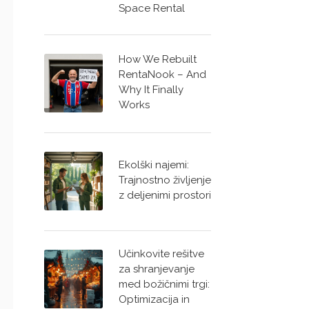
Space Rental
How We Rebuilt
RentaNook – And
Why It Finally
Works
Ekolški najemi:
Trajnostno življenje
z deljenimi prostori
Učinkovite rešitve
za shranjevanje
med božičnimi trgi:
Optimizacija in