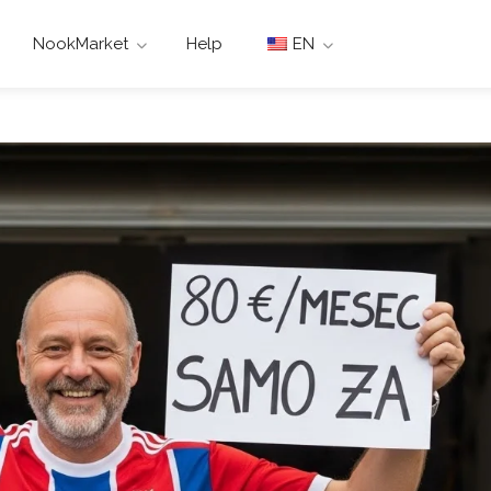
NookMarket
Help
EN