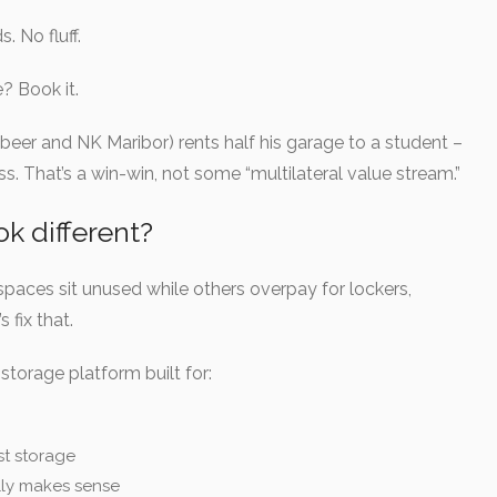
 No fluff.
? Book it.
s beer and NK Maribor) rents half his garage to a student –
 That’s a win-win, not some “multilateral value stream.”
 different?
spaces sit unused while others overpay for lockers,
fix that.
storage platform built for:
st storage
ly makes sense