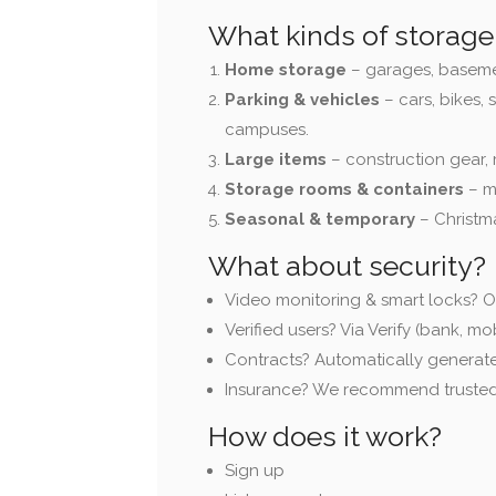
What kinds of storage 
Home storage
– garages, basements
Parking & vehicles
– cars, bikes, 
campuses.
Large items
– construction gear, 
Storage rooms & containers
– m
Seasonal & temporary
– Christm
What about security?
Video monitoring & smart locks? O
Verified users? Via Verify (bank, mob
Contracts? Automatically generat
Insurance? We recommend trusted
How does it work?
Sign up