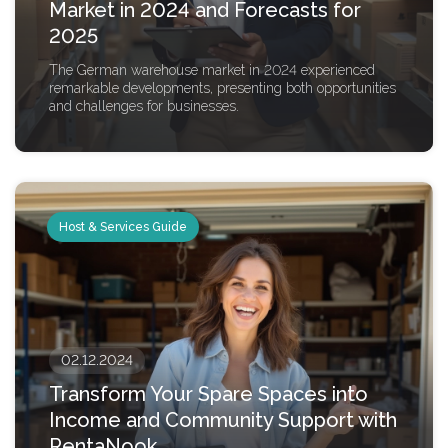
Market in 2024 and Forecasts for
2025
The German warehouse market in 2024 experienced
remarkable developments, presenting both opportunities
and challenges for businesses.
Host & Services Guide
02.12.2024
Transform Your Spare Spaces into
Income and Community Support with
RentaNook