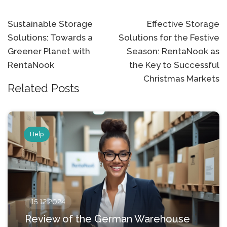
Post
Sustainable Storage
Effective Storage
Solutions: Towards a
Solutions for the Festive
navigation
Greener Planet with
Season: RentaNook as
RentaNook
the Key to Successful
Christmas Markets
Related Posts
Help
15.12.2024
Review of the German Warehouse