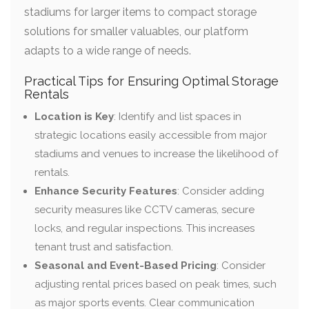
stadiums for larger items to compact storage
solutions for smaller valuables, our platform
adapts to a wide range of needs.
Practical Tips for Ensuring Optimal Storage
Rentals
Location is Key
: Identify and list spaces in
strategic locations easily accessible from major
stadiums and venues to increase the likelihood of
rentals.
Enhance Security Features
: Consider adding
security measures like CCTV cameras, secure
locks, and regular inspections. This increases
tenant trust and satisfaction.
Seasonal and Event-Based Pricing
: Consider
adjusting rental prices based on peak times, such
as major sports events. Clear communication