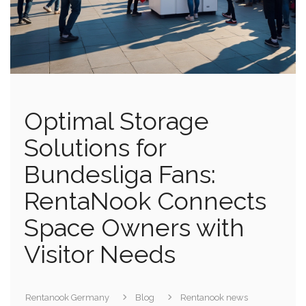
Optimal Storage
Solutions for
Bundesliga Fans:
RentaNook Connects
Space Owners with
Visitor Needs
Rentanook Germany
Blog
Rentanook news