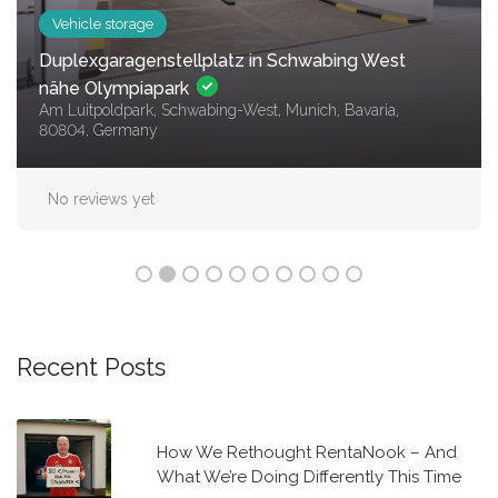
Vehicle storage
Stellplatz im Zentrum von Berlin – sicher,
bequem, und ohne Kaution!
Mitte (Ortsteil), 10179 Berlin
No reviews yet
Recent Posts
How We Rethought RentaNook – And
What We’re Doing Differently This Time