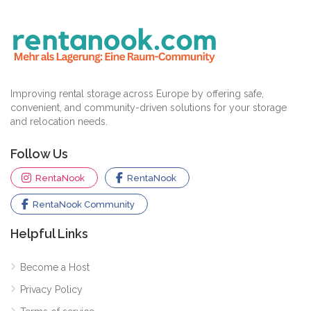
Improving rental storage across Europe by offering safe,
convenient, and community-driven solutions for your storage
and relocation needs.
Follow Us
RentaNook
RentaNook
RentaNook Community
Helpful Links
Become a Host
Privacy Policy