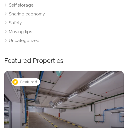
Self storage
Sharing economy
Safety
Moving tips
Uncategorized
Featured Properties
Featured