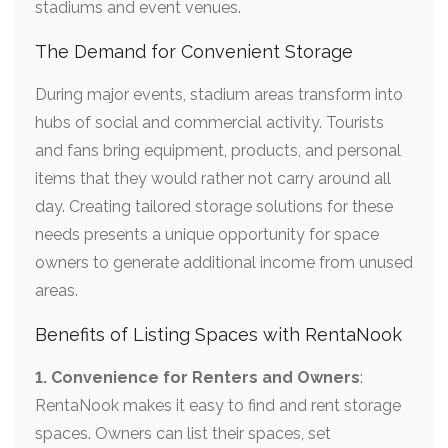
stadiums and event venues.
The Demand for Convenient Storage
During major events, stadium areas transform into
hubs of social and commercial activity. Tourists
and fans bring equipment, products, and personal
items that they would rather not carry around all
day. Creating tailored storage solutions for these
needs presents a unique opportunity for space
owners to generate additional income from unused
areas.
Benefits of Listing Spaces with RentaNook
1. Convenience for Renters and Owners
:
RentaNook makes it easy to find and rent storage
spaces. Owners can list their spaces, set