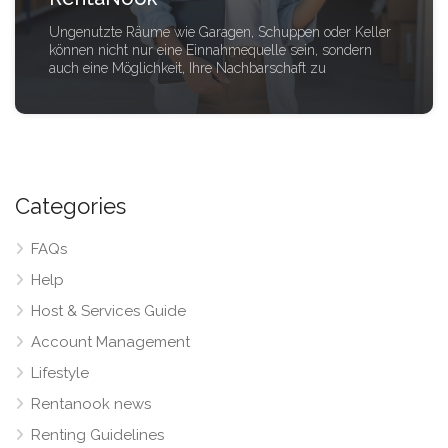
Ungenutzte Räume wie Garagen, Schuppen oder Keller
können nicht nur eine Einnahmequelle sein, sondern
auch eine Möglichkeit, Ihre Nachbarschaft zu
Categories
FAQs
Help
Host & Services Guide
Account Management
Lifestyle
Rentanook news
Renting Guidelines