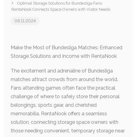
Optimal Storage Solutions for Bundesliga Fans:
RentaNook Connects Space Owners with Visitor Needs
08.11.2024
Make the Most of Bundesliga Matches: Enhanced
Storage Solutions and Income with RentaNook
The excitement and adrenaline of Bundesliga
matches attract crowds from around the world.
Fans attending games often face the practical
challenge of where to safely store their personal
belongings, sports gear, and cherished
memorabilia. RentaNook offers a seamless
solution, connecting storage space owners with
those needing convenient, temporary storage near