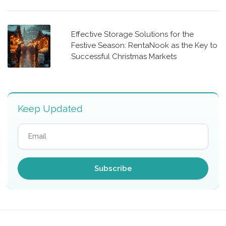
Effective Storage Solutions for the
Festive Season: RentaNook as the Key to
Successful Christmas Markets
Keep Updated