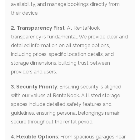
availability, and manage bookings directly from
their device.
2. Transparency First
: At RentaNook,
transparency is fundamental. We provide clear and
detailed information on all storage options,
including prices, specific location details, and
storage dimensions, building trust between
providers and users.
3. Security Priority
: Ensuring security is aligned
with our values at RentaNook. All listed storage
spaces include detailed safety features and
guidelines, ensuring personal belongings remain
secure throughout the rental period.
4. Flexible Options
: From spacious garages near