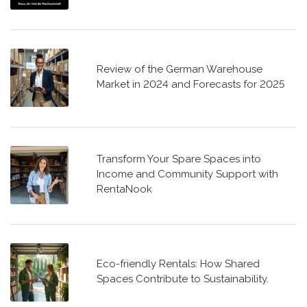
Review of the German Warehouse
Market in 2024 and Forecasts for 2025
Transform Your Spare Spaces into
Income and Community Support with
RentaNook
Eco-friendly Rentals: How Shared
Spaces Contribute to Sustainability.