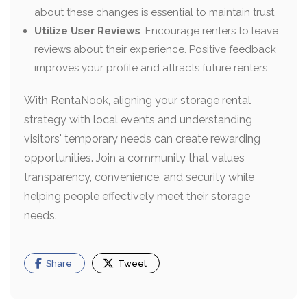
about these changes is essential to maintain trust.
Utilize User Reviews
: Encourage renters to leave
reviews about their experience. Positive feedback
improves your profile and attracts future renters.
With RentaNook, aligning your storage rental
strategy with local events and understanding
visitors' temporary needs can create rewarding
opportunities. Join a community that values
transparency, convenience, and security while
helping people effectively meet their storage
needs.
Share
Tweet